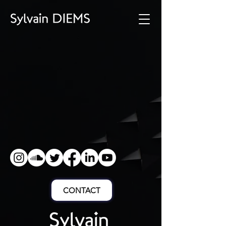
CONTACT